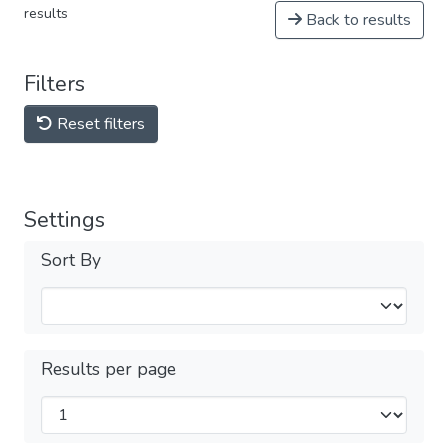
results
Back to results
Filters
Reset filters
Settings
Sort By
Results per page