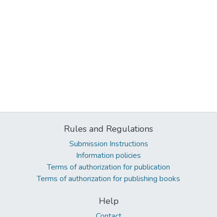
Rules and Regulations
Submission Instructions
Information policies
Terms of authorization for publication
Terms of authorization for publishing books
Help
Contact