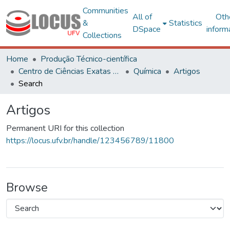
Communities
All of
Oth
&
Statistics
DSpace
inform
Collections
Home
Produção Técnico-científica
Centro de Ciências Exatas e Tecnológicas
Química
Artigos
Search
Artigos
Permanent URI for this collection
https://locus.ufv.br/handle/123456789/11800
Browse