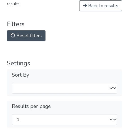
results
Back to results
Filters
Reset filters
Settings
Sort By
Results per page