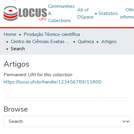
Communities
All of
Oth
&
Statistics
DSpace
inform
Collections
Home
Produção Técnico-científica
Centro de Ciências Exatas e Tecnológicas
Química
Artigos
Search
Artigos
Permanent URI for this collection
https://locus.ufv.br/handle/123456789/11800
Browse