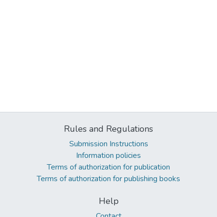
Rules and Regulations
Submission Instructions
Information policies
Terms of authorization for publication
Terms of authorization for publishing books
Help
Contact