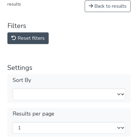
results
Back to results
Filters
Reset filters
Settings
Sort By
Results per page