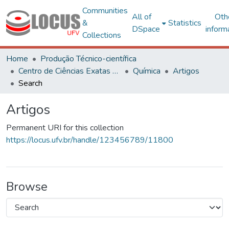
Communities
All of
Oth
&
Statistics
DSpace
inform
Collections
Home
Produção Técnico-científica
Centro de Ciências Exatas e Tecnológicas
Química
Artigos
Search
Artigos
Permanent URI for this collection
https://locus.ufv.br/handle/123456789/11800
Browse