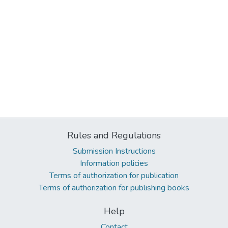
Rules and Regulations
Submission Instructions
Information policies
Terms of authorization for publication
Terms of authorization for publishing books
Help
Contact