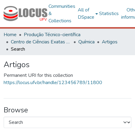
Communities
All of
Oth
&
Statistics
DSpace
inform
Collections
Home
Produção Técnico-científica
Centro de Ciências Exatas e Tecnológicas
Química
Artigos
Search
Artigos
Permanent URI for this collection
https://locus.ufv.br/handle/123456789/11800
Browse