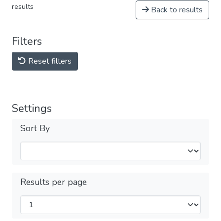
results
Back to results
Filters
Reset filters
Settings
Sort By
Results per page