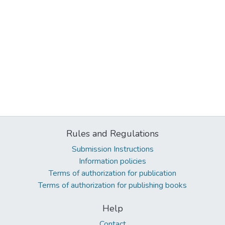
Rules and Regulations
Submission Instructions
Information policies
Terms of authorization for publication
Terms of authorization for publishing books
Help
Contact