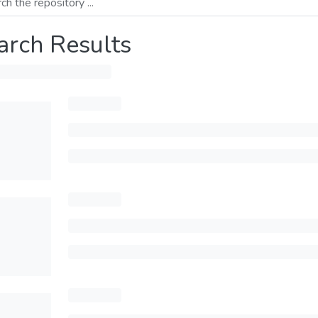
arch Results