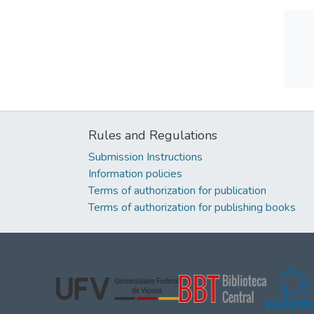
Rules and Regulations
Submission Instructions
Information policies
Terms of authorization for publication
Terms of authorization for publishing books