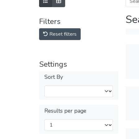
Se
Filters
Reset filters
Settings
Sort By
Results per page