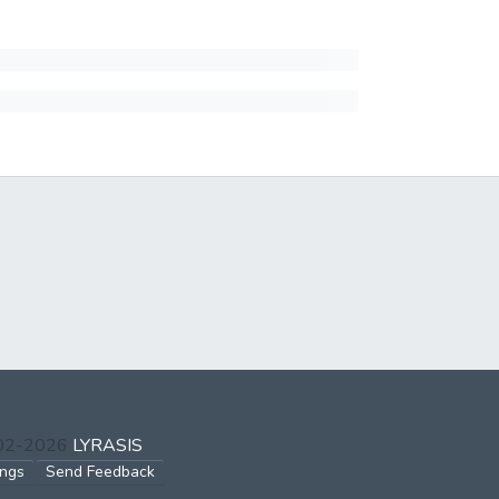
002-2026
LYRASIS
ings
Send Feedback