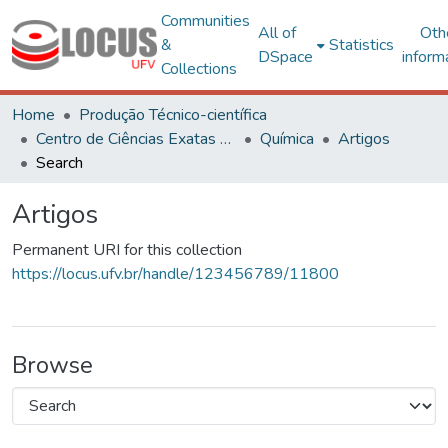
Communities
All of
Oth
&
Statistics
DSpace
inform
Collections
Home
Produção Técnico-científica
Centro de Ciências Exatas e Tecnológicas
Química
Artigos
Search
Artigos
Permanent URI for this collection
https://locus.ufv.br/handle/123456789/11800
Browse