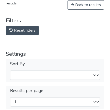
results
Back to results
Filters
Reset filters
Settings
Sort By
Results per page