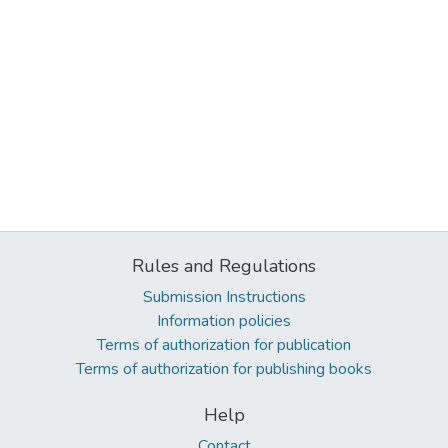
Rules and Regulations
Submission Instructions
Information policies
Terms of authorization for publication
Terms of authorization for publishing books
Help
Contact