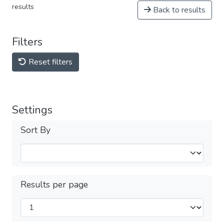
results
Back to results
Filters
Reset filters
Settings
Sort By
Results per page