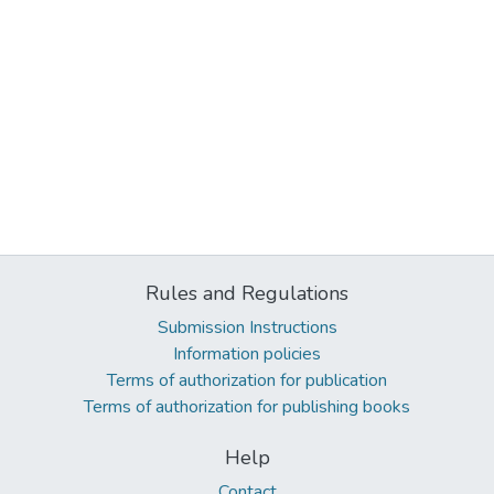
Rules and Regulations
Submission Instructions
Information policies
Terms of authorization for publication
Terms of authorization for publishing books
Help
Contact