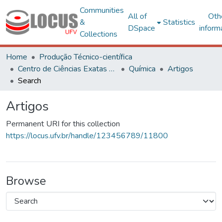
Communities
All of
Oth
&
Statistics
DSpace
inform
Collections
Home
Produção Técnico-científica
Centro de Ciências Exatas e Tecnológicas
Química
Artigos
Search
Artigos
Permanent URI for this collection
https://locus.ufv.br/handle/123456789/11800
Browse