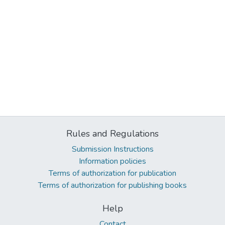
Rules and Regulations
Submission Instructions
Information policies
Terms of authorization for publication
Terms of authorization for publishing books
Help
Contact