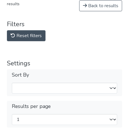
results
Back to results
Filters
Reset filters
Settings
Sort By
Results per page