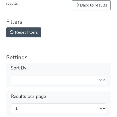
results
Back to results
Filters
Reset filters
Settings
Sort By
Results per page