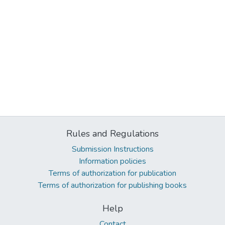
Rules and Regulations
Submission Instructions
Information policies
Terms of authorization for publication
Terms of authorization for publishing books
Help
Contact