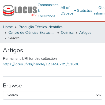
Communities
All of
Oth
&
Statistics
DSpace
inform
Collections
Home
Produção Técnico-científica
Centro de Ciências Exatas e Tecnológicas
Química
Artigos
Search
Artigos
Permanent URI for this collection
https://locus.ufv.br/handle/123456789/11800
Browse