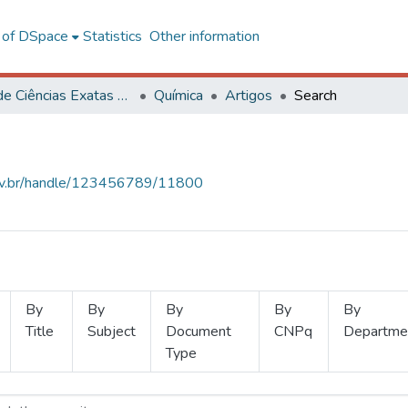
l of DSpace
Statistics
Other information
Centro de Ciências Exatas e Tecnológicas
Química
Artigos
Search
.ufv.br/handle/123456789/11800
By
By
By
By
By
Title
Subject
Document
CNPq
Departme
Type