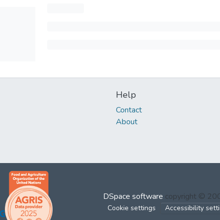
Help
Contact
About
DSpace software
copyright © 2
Cookie settings
Accessibility sett