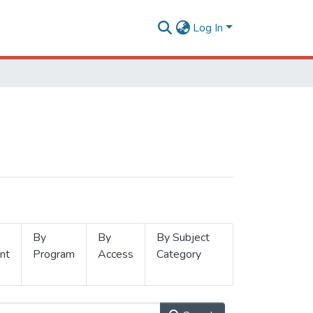
Log In
By
By
By Subject
nt
Program
Access
Category