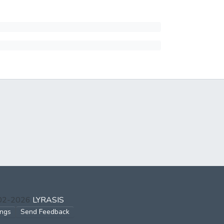
002-2026
LYRASIS
ings
Send Feedback