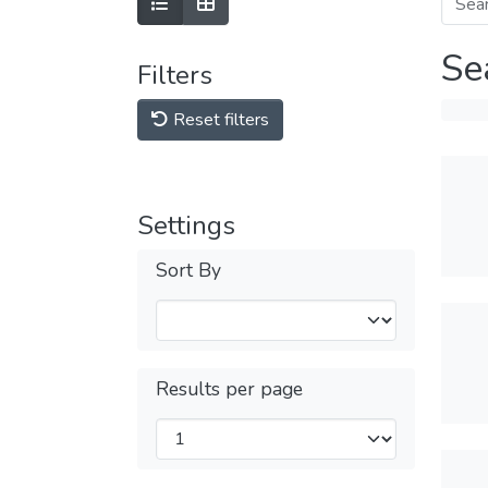
Se
Filters
Reset filters
Settings
Sort By
Results per page