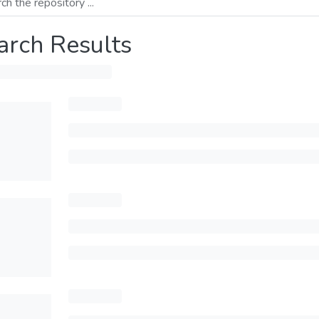
arch Results