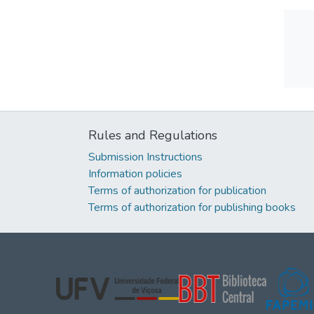
Rules and Regulations
Submission Instructions
Information policies
Terms of authorization for publication
Terms of authorization for publishing books