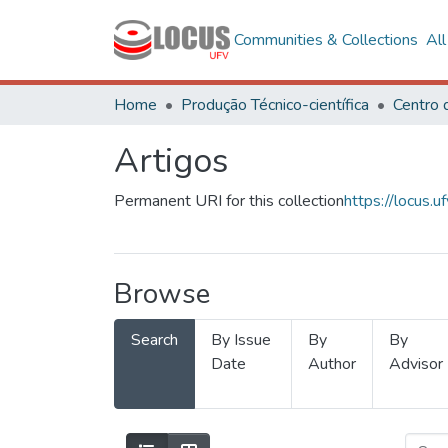
Communities & Collections
Al
Home
Produção Técnico-científica
Artigos
Permanent URI for this collection
https://locus
Browse
Search
By Issue
By
By
Date
Author
Advisor