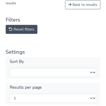
results
Back to results
Filters
Reset filters
Settings
Sort By
Results per page