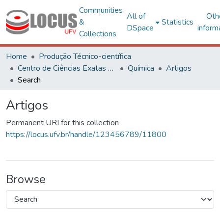
Communities
All of
Oth
&
Statistics
DSpace
inform
Collections
Home
Produção Técnico-científica
Centro de Ciências Exatas e Tecnológicas
Química
Artigos
Search
Artigos
Permanent URI for this collection
https://locus.ufv.br/handle/123456789/11800
Browse