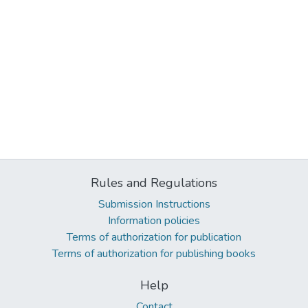
Rules and Regulations
Submission Instructions
Information policies
Terms of authorization for publication
Terms of authorization for publishing books
Help
Contact