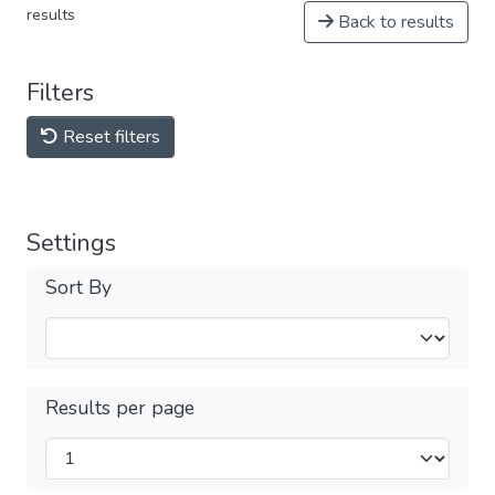
results
Back to results
Filters
Reset filters
Settings
Sort By
Results per page