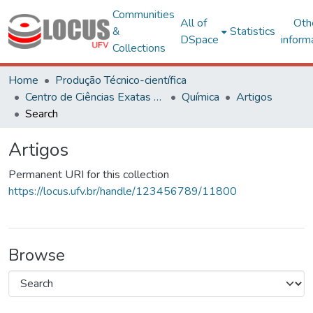
Communities
All of
Oth
&
Statistics
DSpace
inform
Collections
Home
Produção Técnico-científica
Centro de Ciências Exatas e Tecnológicas
Química
Artigos
Search
Artigos
Permanent URI for this collection
https://locus.ufv.br/handle/123456789/11800
Browse