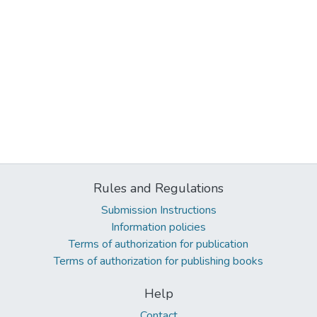
Rules and Regulations
Submission Instructions
Information policies
Terms of authorization for publication
Terms of authorization for publishing books
Help
Contact