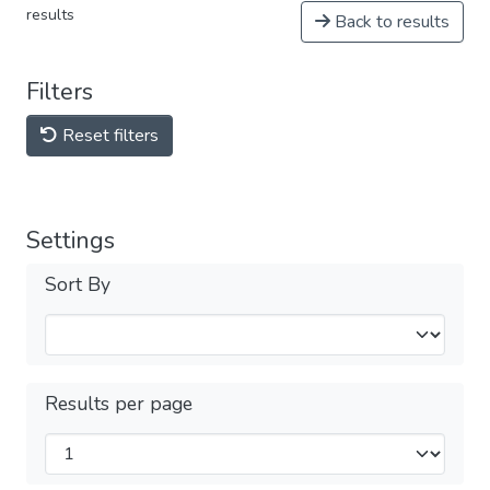
results
Back to results
Filters
Reset filters
Settings
Sort By
Results per page