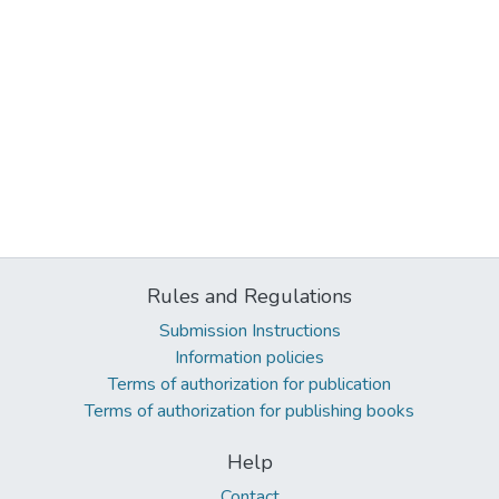
Rules and Regulations
Submission Instructions
Information policies
Terms of authorization for publication
Terms of authorization for publishing books
Help
Contact