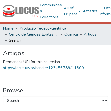
Communities
All of
Oth
&
Statistics
DSpace
inform
Collections
Home
Produção Técnico-científica
Centro de Ciências Exatas e Tecnológicas
Química
Artigos
Search
Artigos
Permanent URI for this collection
https://locus.ufv.br/handle/123456789/11800
Browse