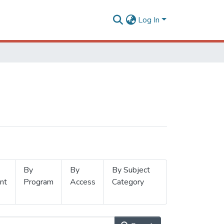
Log In
By
By
By Subject
nt
Program
Access
Category