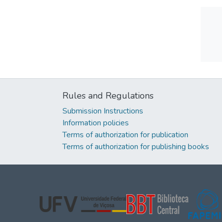
Rules and Regulations
Submission Instructions
Information policies
Terms of authorization for publication
Terms of authorization for publishing books