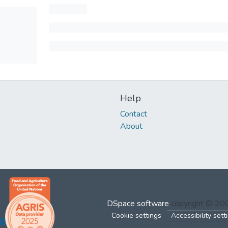
Help
Contact
About
DSpace software
copyright © 2
Cookie settings
Accessibility sett