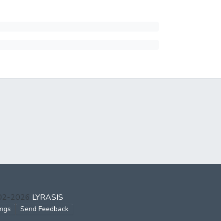
002-2026
LYRASIS
ings
Send Feedback