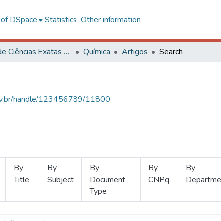
l of DSpace
Statistics
Other information
Centro de Ciências Exatas e Tecnológicas
Química
Artigos
Search
.ufv.br/handle/123456789/11800
By
By
By
By
By
Title
Subject
Document
CNPq
Departme
Type