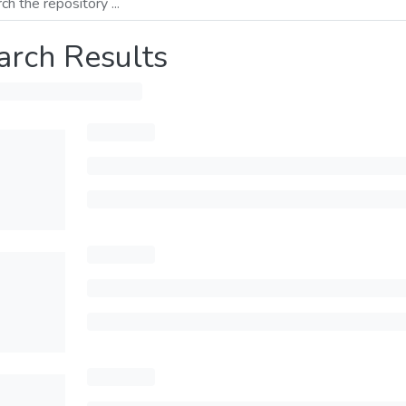
arch Results