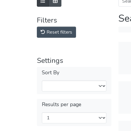
Se
Filters
Reset filters
Settings
Sort By
Results per page