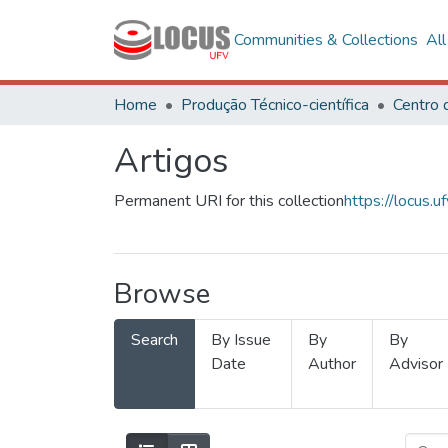
Communities & Collections
Al
Home
Produção Técnico-científica
Artigos
Permanent URI for this collection
https://locus
Browse
Search
By Issue
By
By
Date
Author
Advisor