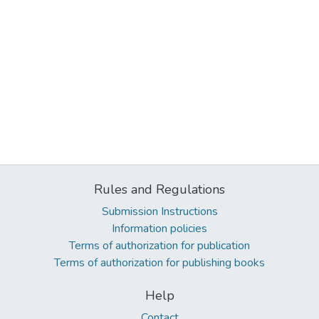
Rules and Regulations
Submission Instructions
Information policies
Terms of authorization for publication
Terms of authorization for publishing books
Help
Contact