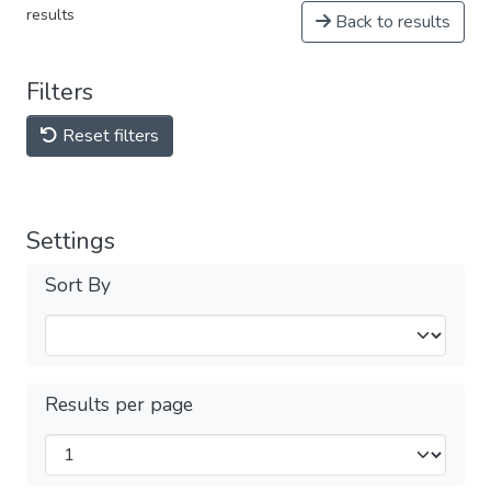
results
Back to results
Filters
Reset filters
Settings
Sort By
Results per page