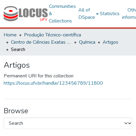
Communities
All of
Oth
&
Statistics
DSpace
inform
Collections
Home
Produção Técnico-científica
Centro de Ciências Exatas e Tecnológicas
Química
Artigos
Search
Artigos
Permanent URI for this collection
https://locus.ufv.br/handle/123456789/11800
Browse