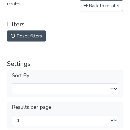
results
Back to results
Filters
Reset filters
Settings
Sort By
Results per page