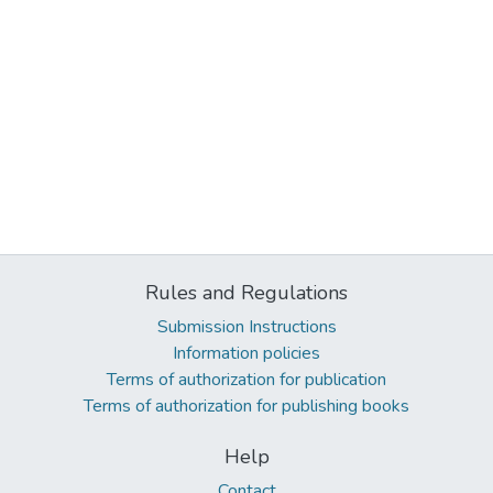
Rules and Regulations
Submission Instructions
Information policies
Terms of authorization for publication
Terms of authorization for publishing books
Help
Contact