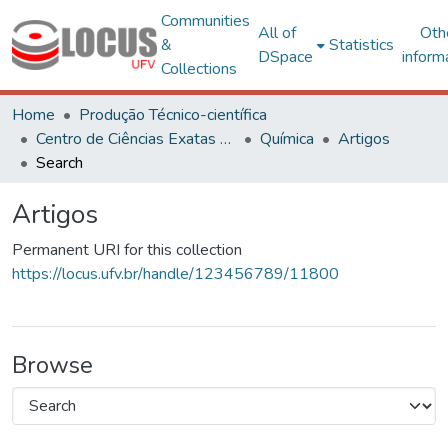
Communities
All of
Oth
&
Statistics
DSpace
inform
Collections
Home
Produção Técnico-científica
Centro de Ciências Exatas e Tecnológicas
Química
Artigos
Search
Artigos
Permanent URI for this collection
https://locus.ufv.br/handle/123456789/11800
Browse