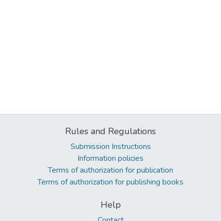
Rules and Regulations
Submission Instructions
Information policies
Terms of authorization for publication
Terms of authorization for publishing books
Help
Contact