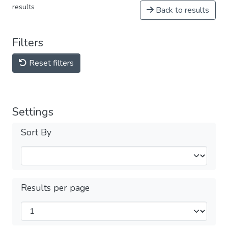
results
Back to results
Filters
Reset filters
Settings
Sort By
Results per page