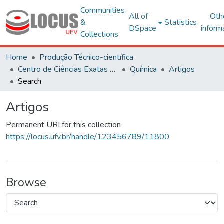
Communities
All of
Oth
&
Statistics
DSpace
inform
Collections
Home
Produção Técnico-científica
Centro de Ciências Exatas e Tecnológicas
Química
Artigos
Search
Artigos
Permanent URI for this collection
https://locus.ufv.br/handle/123456789/11800
Browse