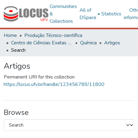
Communities
All of
Oth
&
Statistics
DSpace
inform
Collections
Home
Produção Técnico-científica
Centro de Ciências Exatas e Tecnológicas
Química
Artigos
Search
Artigos
Permanent URI for this collection
https://locus.ufv.br/handle/123456789/11800
Browse