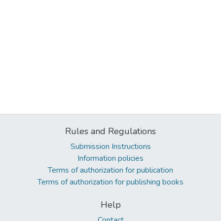
Rules and Regulations
Submission Instructions
Information policies
Terms of authorization for publication
Terms of authorization for publishing books
Help
Contact