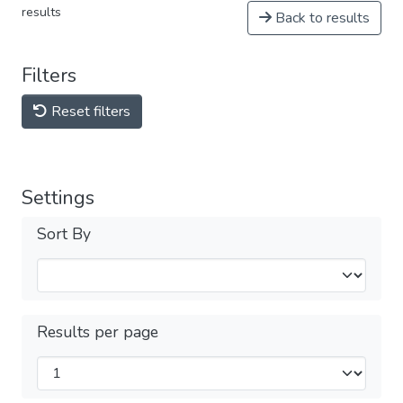
results
Back to results
Filters
Reset filters
Settings
Sort By
Results per page