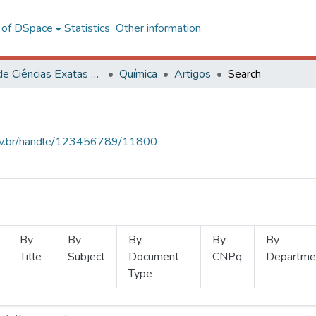
l of DSpace
Statistics
Other information
Centro de Ciências Exatas e Tecnológicas
Química
Artigos
Search
.ufv.br/handle/123456789/11800
By
By
By
By
By
Title
Subject
Document
CNPq
Departme
Type