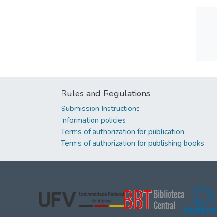
Rules and Regulations
Submission Instructions
Information policies
Terms of authorization for publication
Terms of authorization for publishing books