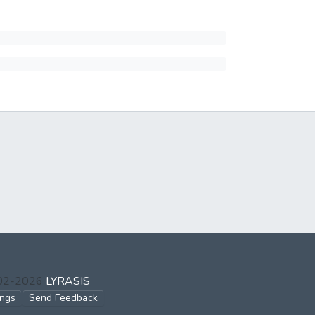
002-2026
LYRASIS
ings
Send Feedback