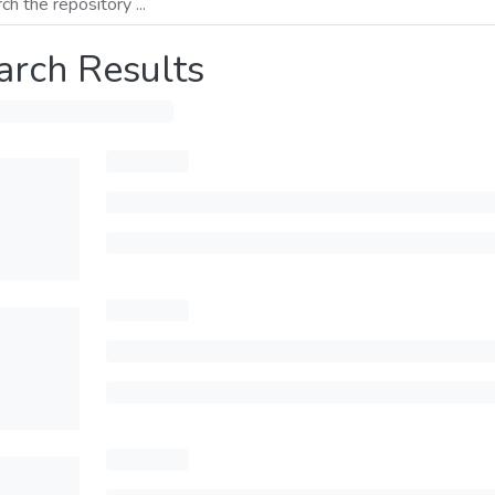
arch Results