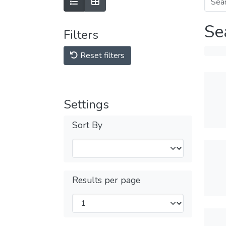
Se
Filters
Reset filters
Settings
Sort By
Results per page