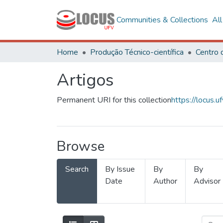
Communities & Collections
Al
Home
Produção Técnico-científica
Artigos
Permanent URI for this collection
https://locus
Browse
Search
By Issue
By
By
Date
Author
Advisor