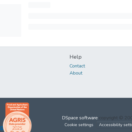
Help
Contact
About
DSpace software
copyright © 2
Cookie settings
Accessibility sett