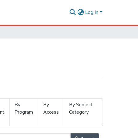
Log In
By
By
By Subject
nt
Program
Access
Category