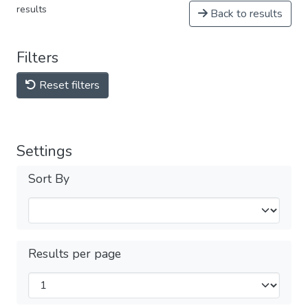
results
Back to results
Filters
Reset filters
Settings
Sort By
Results per page