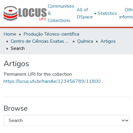
Communities
All of
Oth
&
Statistics
DSpace
inform
Collections
Home
Produção Técnico-científica
Centro de Ciências Exatas e Tecnológicas
Química
Artigos
Search
Artigos
Permanent URI for this collection
https://locus.ufv.br/handle/123456789/11800
Browse