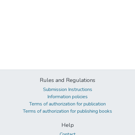
Rules and Regulations
Submission Instructions
Information policies
Terms of authorization for publication
Terms of authorization for publishing books
Help
Contact