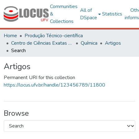
Communities
All of
Oth
&
Statistics
DSpace
inform
Collections
Home
Produção Técnico-científica
Centro de Ciências Exatas e Tecnológicas
Química
Artigos
Search
Artigos
Permanent URI for this collection
https://locus.ufv.br/handle/123456789/11800
Browse