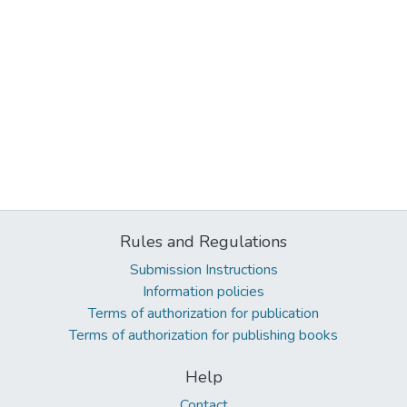
Rules and Regulations
Submission Instructions
Information policies
Terms of authorization for publication
Terms of authorization for publishing books
Help
Contact