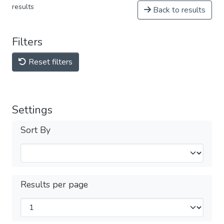
results
Back to results
Filters
Reset filters
Settings
Sort By
Results per page