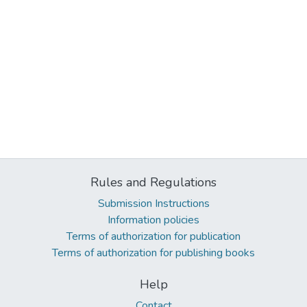
Rules and Regulations
Submission Instructions
Information policies
Terms of authorization for publication
Terms of authorization for publishing books
Help
Contact