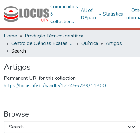
Communities
All of
Oth
&
Statistics
DSpace
inform
Collections
Home
Produção Técnico-científica
Centro de Ciências Exatas e Tecnológicas
Química
Artigos
Search
Artigos
Permanent URI for this collection
https://locus.ufv.br/handle/123456789/11800
Browse