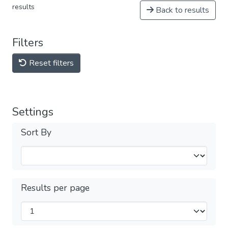
results
Back to results
Filters
Reset filters
Settings
Sort By
Results per page