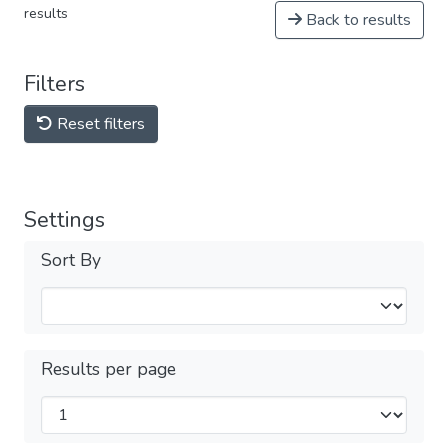
results
Back to results
Filters
Reset filters
Settings
Sort By
Results per page