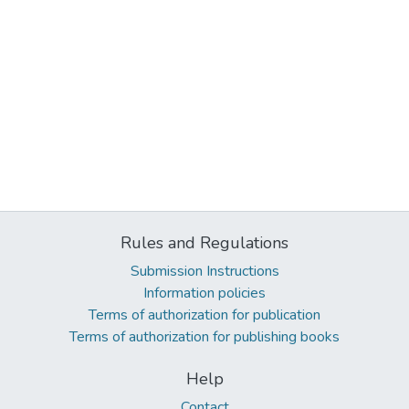
Rules and Regulations
Submission Instructions
Information policies
Terms of authorization for publication
Terms of authorization for publishing books
Help
Contact