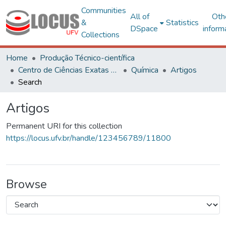
Communities
All of
Oth
&
Statistics
DSpace
inform
Collections
Home
Produção Técnico-científica
Centro de Ciências Exatas e Tecnológicas
Química
Artigos
Search
Artigos
Permanent URI for this collection
https://locus.ufv.br/handle/123456789/11800
Browse