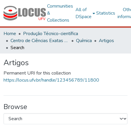
Communities
All of
Oth
&
Statistics
DSpace
inform
Collections
Home
Produção Técnico-científica
Centro de Ciências Exatas e Tecnológicas
Química
Artigos
Search
Artigos
Permanent URI for this collection
https://locus.ufv.br/handle/123456789/11800
Browse