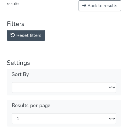
results
Back to results
Filters
Reset filters
Settings
Sort By
Results per page