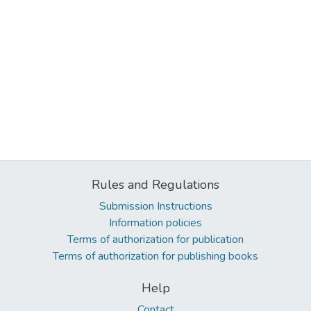
Rules and Regulations
Submission Instructions
Information policies
Terms of authorization for publication
Terms of authorization for publishing books
Help
Contact