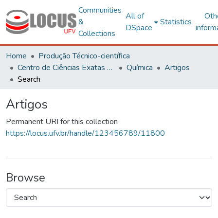
Communities
All of
Oth
&
Statistics
DSpace
inform
Collections
Home
Produção Técnico-científica
Centro de Ciências Exatas e Tecnológicas
Química
Artigos
Search
Artigos
Permanent URI for this collection
https://locus.ufv.br/handle/123456789/11800
Browse