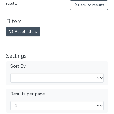
results
Back to results
Filters
Reset filters
Settings
Sort By
Results per page