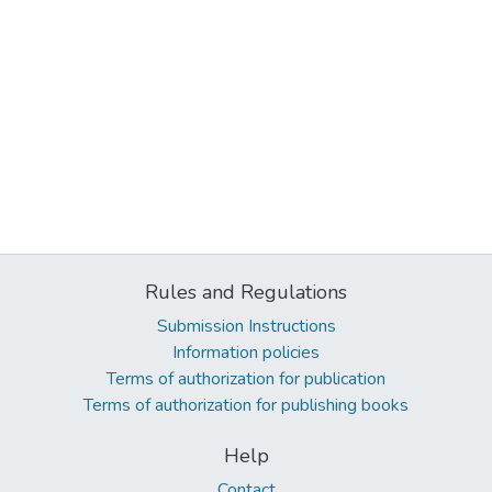
Rules and Regulations
Submission Instructions
Information policies
Terms of authorization for publication
Terms of authorization for publishing books
Help
Contact