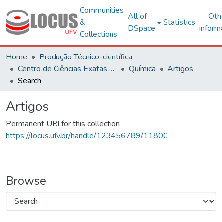
Communities
All of
Oth
&
Statistics
DSpace
inform
Collections
Home
Produção Técnico-científica
Centro de Ciências Exatas e Tecnológicas
Química
Artigos
Search
Artigos
Permanent URI for this collection
https://locus.ufv.br/handle/123456789/11800
Browse