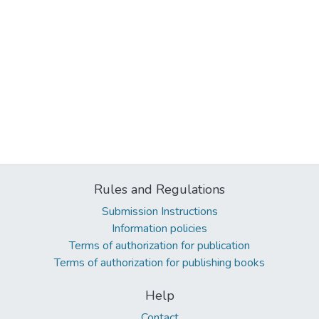
Rules and Regulations
Submission Instructions
Information policies
Terms of authorization for publication
Terms of authorization for publishing books
Help
Contact