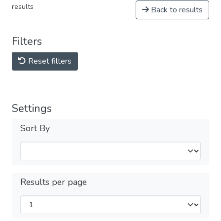
results
Back to results
Filters
Reset filters
Settings
Sort By
Results per page