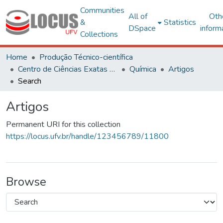
Communities
All of
Oth
&
Statistics
DSpace
inform
Collections
Home
Produção Técnico-científica
Centro de Ciências Exatas e Tecnológicas
Química
Artigos
Search
Artigos
Permanent URI for this collection
https://locus.ufv.br/handle/123456789/11800
Browse