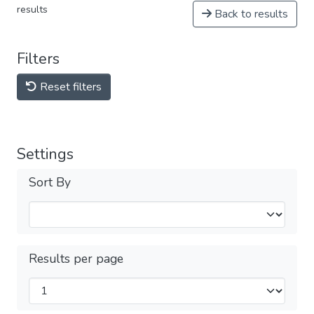
results
Back to results
Filters
Reset filters
Settings
Sort By
Results per page