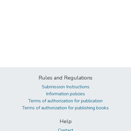
Rules and Regulations
Submission Instructions
Information policies
Terms of authorization for publication
Terms of authorization for publishing books
Help
Contact