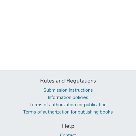
Rules and Regulations
Submission Instructions
Information policies
Terms of authorization for publication
Terms of authorization for publishing books
Help
Contact