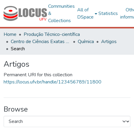
Communities
All of
Oth
&
Statistics
DSpace
inform
Collections
Home
Produção Técnico-científica
Centro de Ciências Exatas e Tecnológicas
Química
Artigos
Search
Artigos
Permanent URI for this collection
https://locus.ufv.br/handle/123456789/11800
Browse