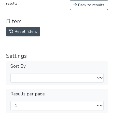
results
Back to results
Filters
Reset filters
Settings
Sort By
Results per page