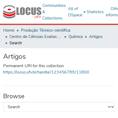
Communities
All of
Oth
&
Statistics
DSpace
inform
Collections
Home
Produção Técnico-científica
Centro de Ciências Exatas e Tecnológicas
Química
Artigos
Search
Artigos
Permanent URI for this collection
https://locus.ufv.br/handle/123456789/11800
Browse