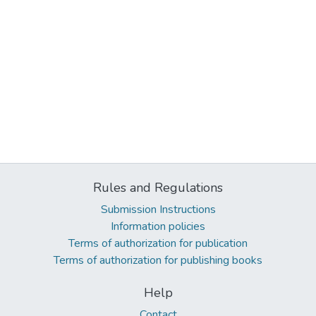
Rules and Regulations
Submission Instructions
Information policies
Terms of authorization for publication
Terms of authorization for publishing books
Help
Contact