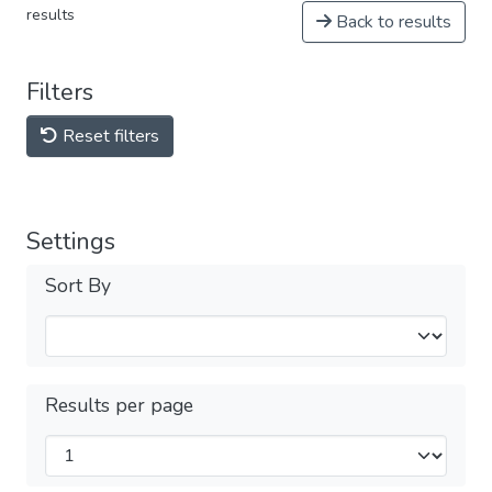
results
Back to results
Filters
Reset filters
Settings
Sort By
Results per page