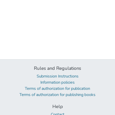
Rules and Regulations
Submission Instructions
Information policies
Terms of authorization for publication
Terms of authorization for publishing books
Help
Contact