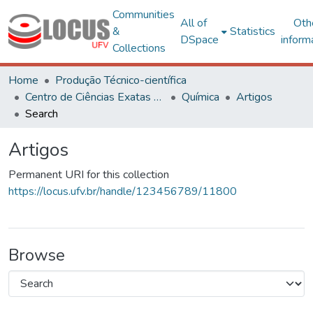
Communities
All of
Oth
&
Statistics
DSpace
inform
Collections
Home
Produção Técnico-científica
Centro de Ciências Exatas e Tecnológicas
Química
Artigos
Search
Artigos
Permanent URI for this collection
https://locus.ufv.br/handle/123456789/11800
Browse