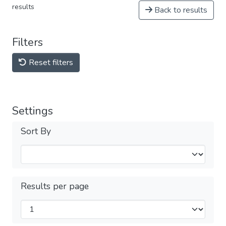
results
Back to results
Filters
Reset filters
Settings
Sort By
Results per page