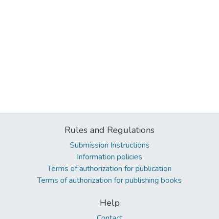
Rules and Regulations
Submission Instructions
Information policies
Terms of authorization for publication
Terms of authorization for publishing books
Help
Contact