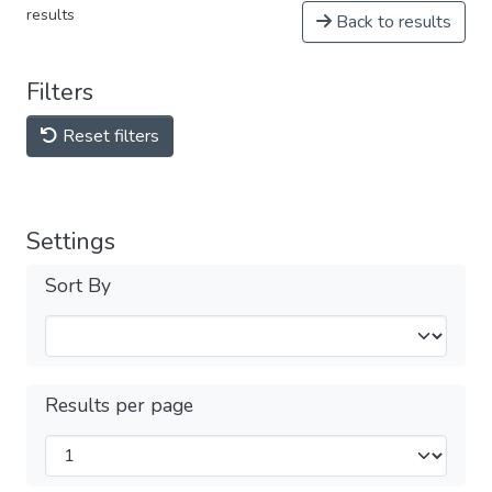
results
Back to results
Filters
Reset filters
Settings
Sort By
Results per page