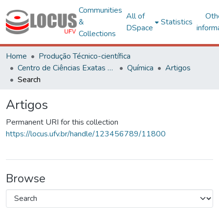
Communities
All of
Oth
&
Statistics
DSpace
inform
Collections
Home
Produção Técnico-científica
Centro de Ciências Exatas e Tecnológicas
Química
Artigos
Search
Artigos
Permanent URI for this collection
https://locus.ufv.br/handle/123456789/11800
Browse