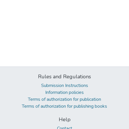
Rules and Regulations
Submission Instructions
Information policies
Terms of authorization for publication
Terms of authorization for publishing books
Help
Contact