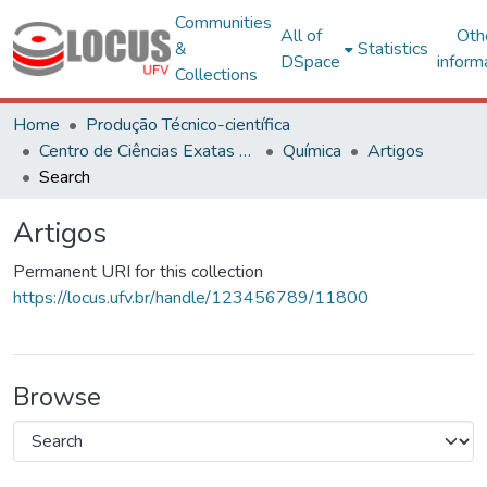
Communities
All of
Oth
&
Statistics
DSpace
inform
Collections
Home
Produção Técnico-científica
Centro de Ciências Exatas e Tecnológicas
Química
Artigos
Search
Artigos
Permanent URI for this collection
https://locus.ufv.br/handle/123456789/11800
Browse