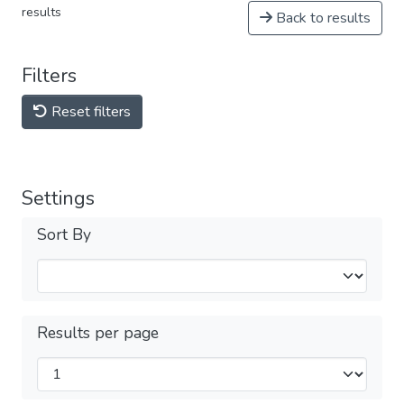
results
Back to results
Filters
Reset filters
Settings
Sort By
Results per page