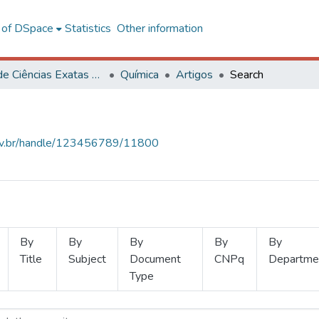
l of DSpace
Statistics
Other information
Centro de Ciências Exatas e Tecnológicas
Química
Artigos
Search
.ufv.br/handle/123456789/11800
By
By
By
By
By
Title
Subject
Document
CNPq
Departme
Type