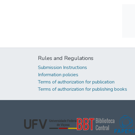
Rules and Regulations
Submission Instructions
Information policies
Terms of authorization for publication
Terms of authorization for publishing books