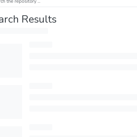
arch Results