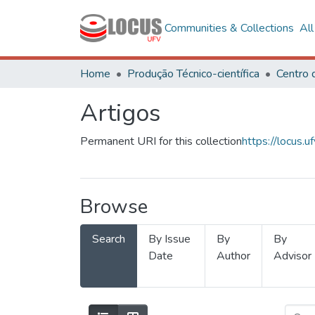
Communities & Collections
Al
Home
Produção Técnico-científica
Artigos
Permanent URI for this collection
https://locus
Browse
Search
By Issue
By
By
Date
Author
Advisor