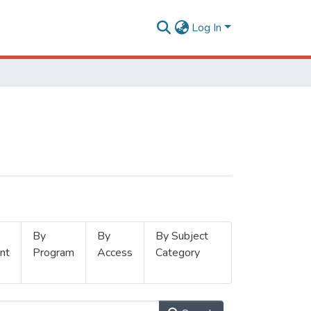
Log In
By
By
By Subject
nt
Program
Access
Category