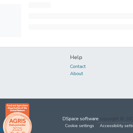
Help
Contact
About
DSpace software
copyright © 2
Cookie settings
Accessibility sett