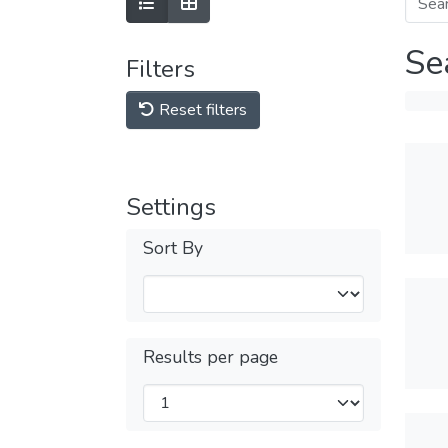
Se
Filters
Reset filters
Settings
Sort By
Results per page