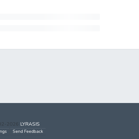
002-2026
LYRASIS
ings
Send Feedback