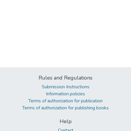
Rules and Regulations
Submission Instructions
Information policies
Terms of authorization for publication
Terms of authorization for publishing books
Help
Contact