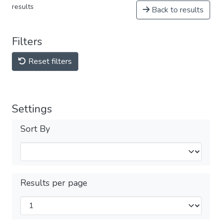
results
Back to results
Filters
Reset filters
Settings
Sort By
Results per page