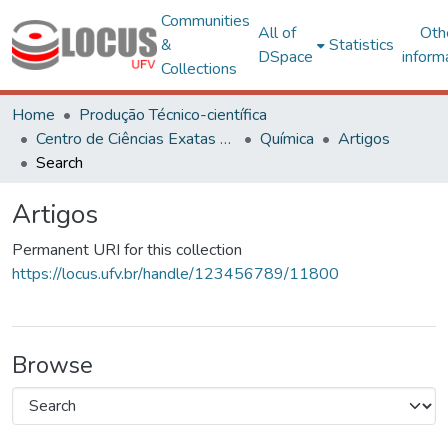
Communities
All of
Oth
&
Statistics
DSpace
inform
Collections
Home
Produção Técnico-científica
Centro de Ciências Exatas e Tecnológicas
Química
Artigos
Search
Artigos
Permanent URI for this collection
https://locus.ufv.br/handle/123456789/11800
Browse