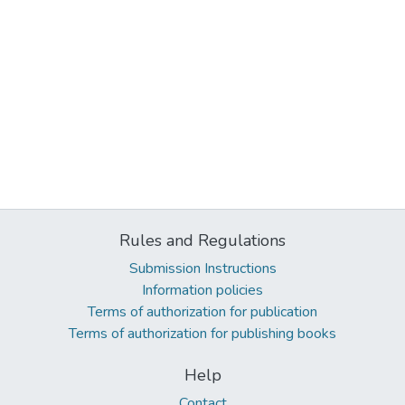
Rules and Regulations
Submission Instructions
Information policies
Terms of authorization for publication
Terms of authorization for publishing books
Help
Contact