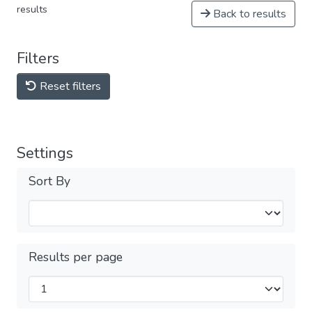
results
Back to results
Filters
Reset filters
Settings
Sort By
Results per page