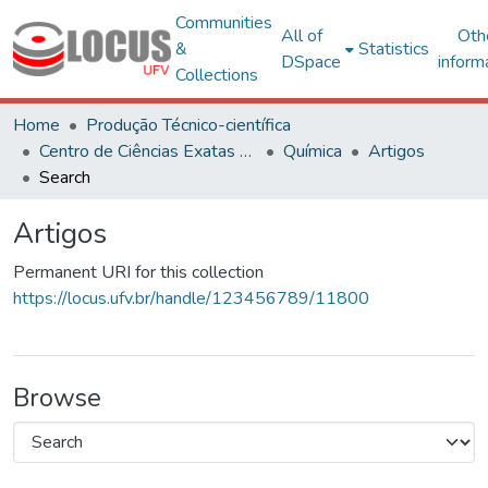
Communities
All of
Oth
&
Statistics
DSpace
inform
Collections
Home
Produção Técnico-científica
Centro de Ciências Exatas e Tecnológicas
Química
Artigos
Search
Artigos
Permanent URI for this collection
https://locus.ufv.br/handle/123456789/11800
Browse