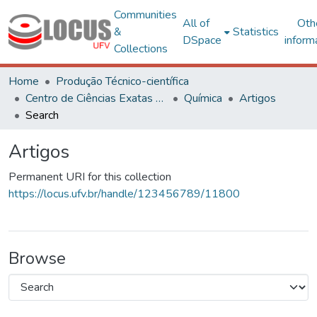
Communities
All of
Oth
&
Statistics
DSpace
inform
Collections
Home
Produção Técnico-científica
Centro de Ciências Exatas e Tecnológicas
Química
Artigos
Search
Artigos
Permanent URI for this collection
https://locus.ufv.br/handle/123456789/11800
Browse