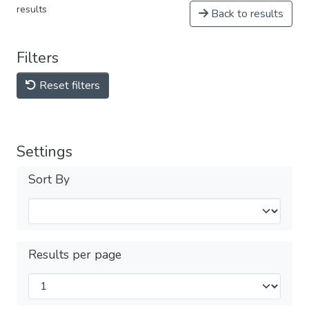
results
Back to results
Filters
Reset filters
Settings
Sort By
Results per page