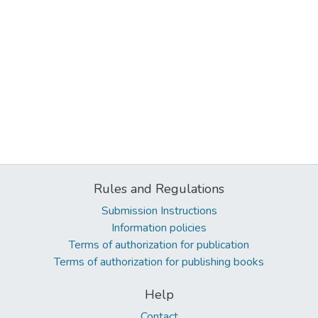
Rules and Regulations
Submission Instructions
Information policies
Terms of authorization for publication
Terms of authorization for publishing books
Help
Contact