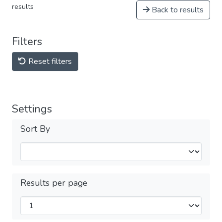
results
Back to results
Filters
Reset filters
Settings
Sort By
Results per page