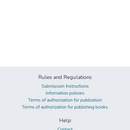
Rules and Regulations
Submission Instructions
Information policies
Terms of authorization for publication
Terms of authorization for publishing books
Help
Contact