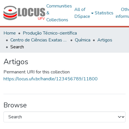
Communities
All of
Oth
&
Statistics
DSpace
inform
Collections
Home
Produção Técnico-científica
Centro de Ciências Exatas e Tecnológicas
Química
Artigos
Search
Artigos
Permanent URI for this collection
https://locus.ufv.br/handle/123456789/11800
Browse