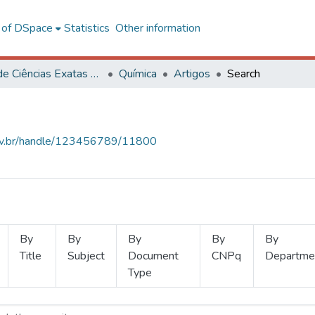
l of DSpace
Statistics
Other information
Centro de Ciências Exatas e Tecnológicas
Química
Artigos
Search
.ufv.br/handle/123456789/11800
By
By
By
By
By
Title
Subject
Document
CNPq
Departme
Type