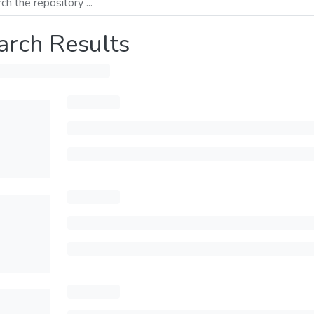
arch Results