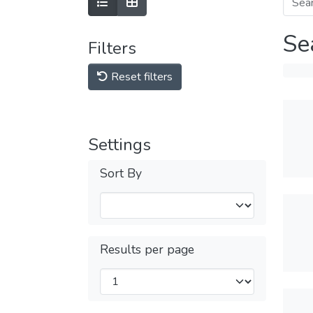
Se
Filters
Reset filters
Settings
Sort By
Results per page