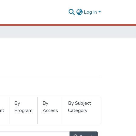
Log In
By
By
By Subject
nt
Program
Access
Category