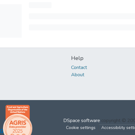
Help
Contact
About
DSpace software
copyright © 2
Cookie settings
Accessibility sett