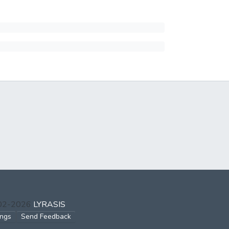
002-2026
LYRASIS
ings
Send Feedback