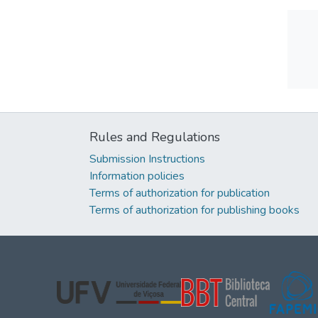
Rules and Regulations
Submission Instructions
Information policies
Terms of authorization for publication
Terms of authorization for publishing books