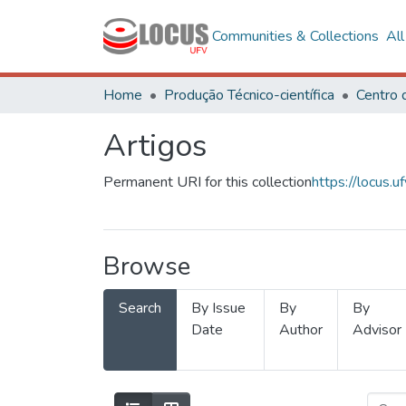
Communities & Collections
Al
Home
Produção Técnico-científica
Artigos
Permanent URI for this collection
https://locus
Browse
Search
By Issue
By
By
Date
Author
Advisor