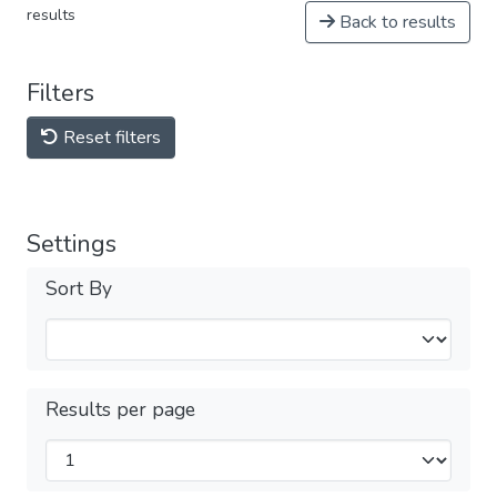
results
Back to results
Filters
Reset filters
Settings
Sort By
Results per page