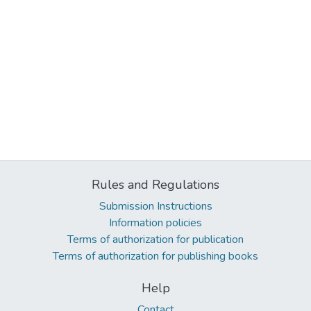
Rules and Regulations
Submission Instructions
Information policies
Terms of authorization for publication
Terms of authorization for publishing books
Help
Contact