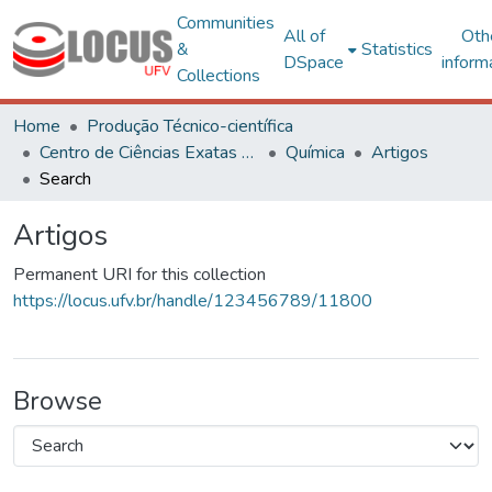
Communities
All of
Oth
&
Statistics
DSpace
inform
Collections
Home
Produção Técnico-científica
Centro de Ciências Exatas e Tecnológicas
Química
Artigos
Search
Artigos
Permanent URI for this collection
https://locus.ufv.br/handle/123456789/11800
Browse