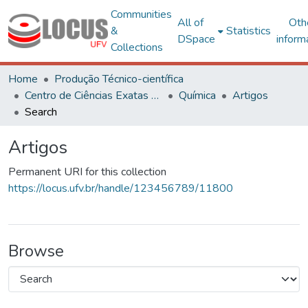
Communities
All of
Oth
&
Statistics
DSpace
inform
Collections
Home
Produção Técnico-científica
Centro de Ciências Exatas e Tecnológicas
Química
Artigos
Search
Artigos
Permanent URI for this collection
https://locus.ufv.br/handle/123456789/11800
Browse