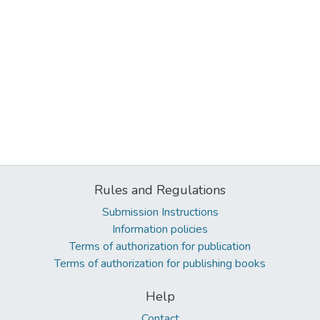
Rules and Regulations
Submission Instructions
Information policies
Terms of authorization for publication
Terms of authorization for publishing books
Help
Contact