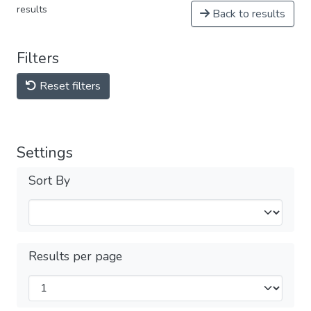
results
Back to results
Filters
Reset filters
Settings
Sort By
Results per page