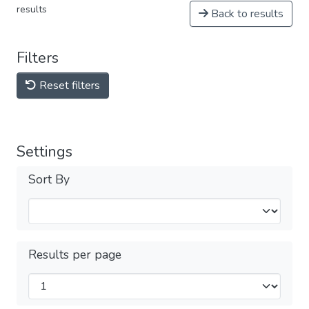
results
Back to results
Filters
Reset filters
Settings
Sort By
Results per page