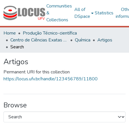
Communities
All of
Oth
&
Statistics
DSpace
inform
Collections
Home
Produção Técnico-científica
Centro de Ciências Exatas e Tecnológicas
Química
Artigos
Search
Artigos
Permanent URI for this collection
https://locus.ufv.br/handle/123456789/11800
Browse