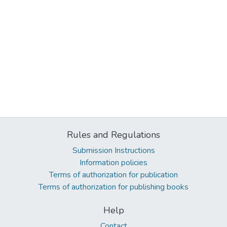
Rules and Regulations
Submission Instructions
Information policies
Terms of authorization for publication
Terms of authorization for publishing books
Help
Contact