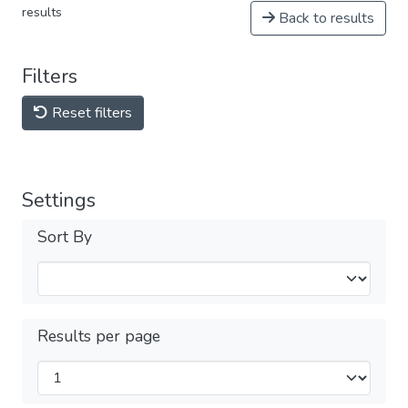
results
Back to results
Filters
Reset filters
Settings
Sort By
Results per page