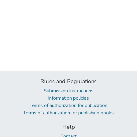
Rules and Regulations
Submission Instructions
Information policies
Terms of authorization for publication
Terms of authorization for publishing books
Help
Contact