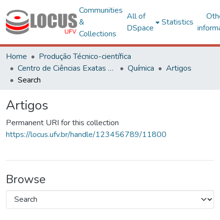
Communities
All of
Oth
&
Statistics
DSpace
inform
Collections
Home
Produção Técnico-científica
Centro de Ciências Exatas e Tecnológicas
Química
Artigos
Search
Artigos
Permanent URI for this collection
https://locus.ufv.br/handle/123456789/11800
Browse