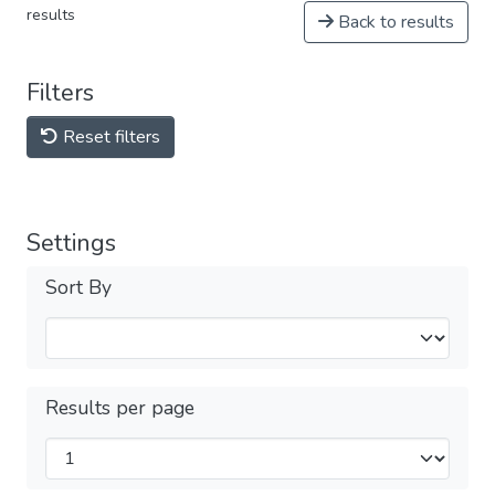
results
Back to results
Filters
Reset filters
Settings
Sort By
Results per page