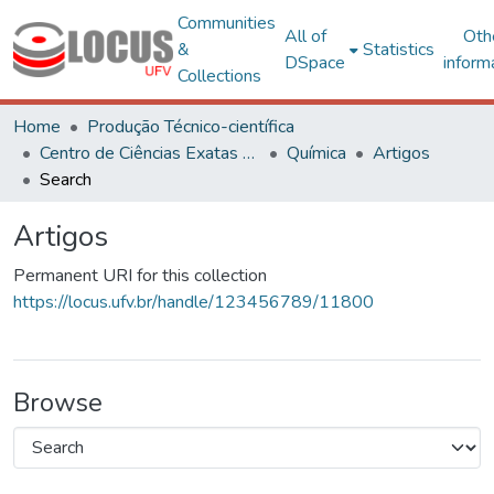
Communities
All of
Oth
&
Statistics
DSpace
inform
Collections
Home
Produção Técnico-científica
Centro de Ciências Exatas e Tecnológicas
Química
Artigos
Search
Artigos
Permanent URI for this collection
https://locus.ufv.br/handle/123456789/11800
Browse