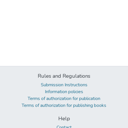
Rules and Regulations
Submission Instructions
Information policies
Terms of authorization for publication
Terms of authorization for publishing books
Help
Contact