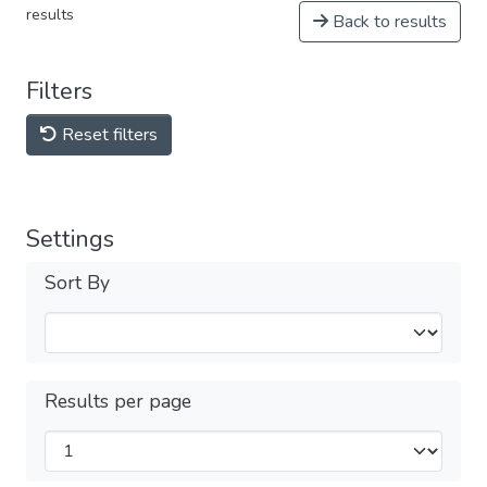
results
Back to results
Filters
Reset filters
Settings
Sort By
Results per page