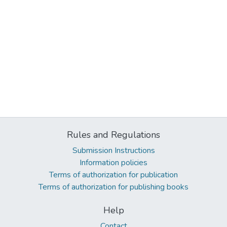
Rules and Regulations
Submission Instructions
Information policies
Terms of authorization for publication
Terms of authorization for publishing books
Help
Contact