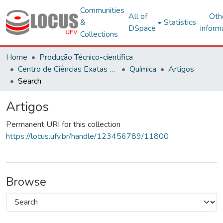
Communities
All of
Oth
&
Statistics
DSpace
inform
Collections
Home
Produção Técnico-científica
Centro de Ciências Exatas e Tecnológicas
Química
Artigos
Search
Artigos
Permanent URI for this collection
https://locus.ufv.br/handle/123456789/11800
Browse