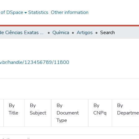
l of DSpace
Statistics
Other information
Centro de Ciências Exatas e Tecnológicas
Química
Artigos
Search
.ufv.br/handle/123456789/11800
By
By
By
By
By
Title
Subject
Document
CNPq
Departme
Type