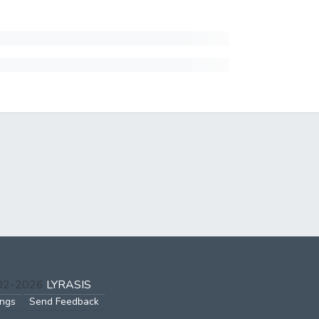
002-2026
LYRASIS
ings
Send Feedback