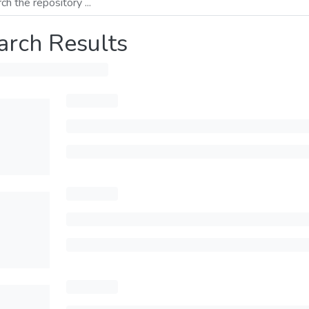
arch Results