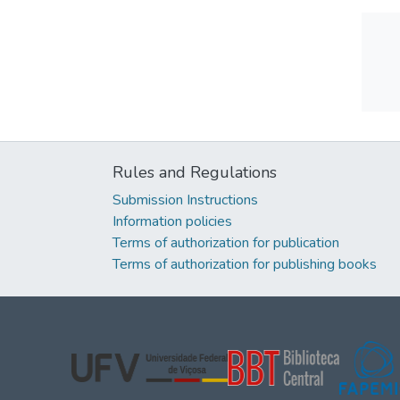
Rules and Regulations
Submission Instructions
Information policies
Terms of authorization for publication
Terms of authorization for publishing books