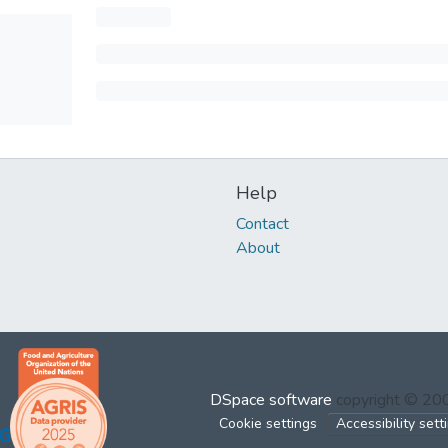
Help
Contact
About
DSpace software
copyright © 2
Cookie settings
Accessibility sett