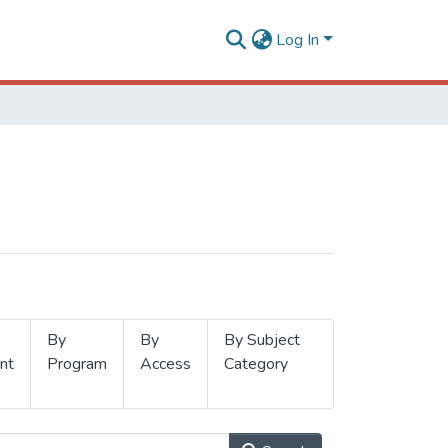
Log In
By
By
By Subject
nt
Program
Access
Category