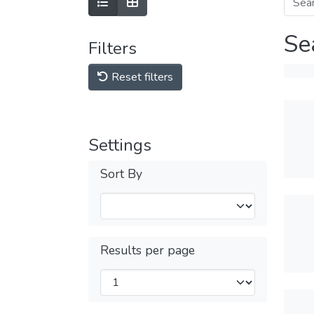
Se
Filters
Reset filters
Settings
Sort By
Results per page