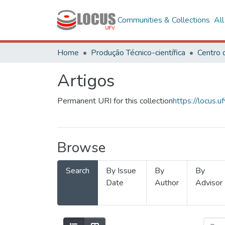
Communities & Collections
Al
Home
Produção Técnico-científica
Artigos
Permanent URI for this collection
https://locus
Browse
Search
By Issue
By
By
Date
Author
Advisor