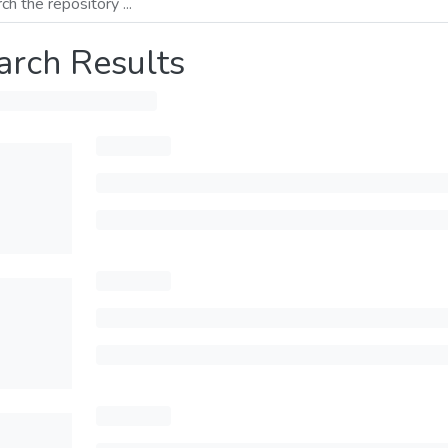
arch Results