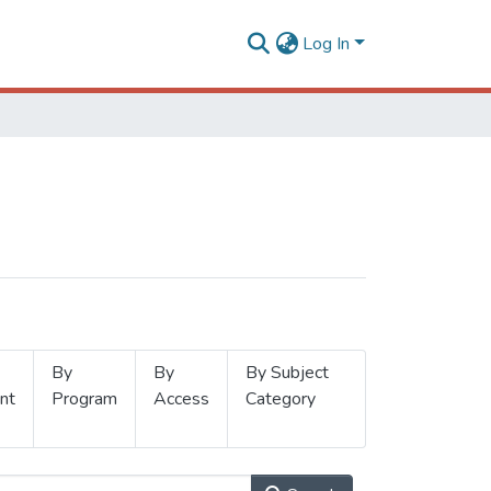
Log In
By
By
By Subject
nt
Program
Access
Category