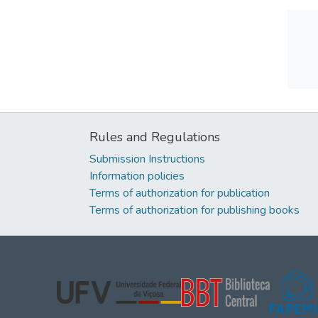
Rules and Regulations
Submission Instructions
Information policies
Terms of authorization for publication
Terms of authorization for publishing books