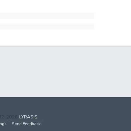
002-2026
LYRASIS
ings
Send Feedback