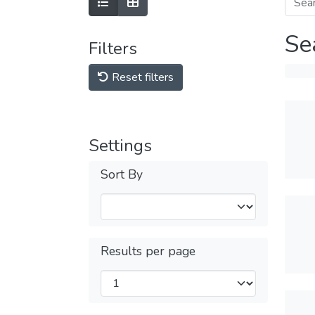
Se
Filters
Reset filters
Settings
Sort By
Results per page