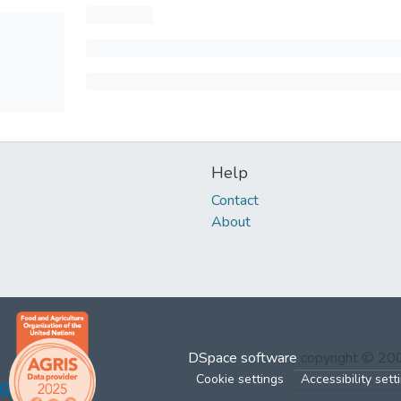
Help
Contact
About
DSpace software
copyright © 2
Cookie settings
Accessibility sett