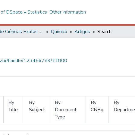
l of DSpace
Statistics
Other information
Centro de Ciências Exatas e Tecnológicas
Química
Artigos
Search
.ufv.br/handle/123456789/11800
By
By
By
By
By
Title
Subject
Document
CNPq
Departme
Type