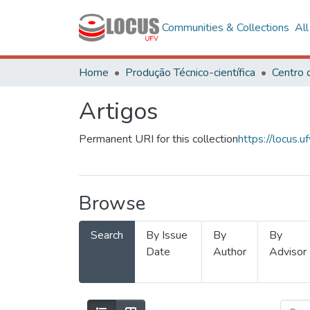
Communities & Collections
Al
Home
Produção Técnico-científica
Artigos
Permanent URI for this collection
https://locus
Browse
Search
By Issue
By
By
Date
Author
Advisor