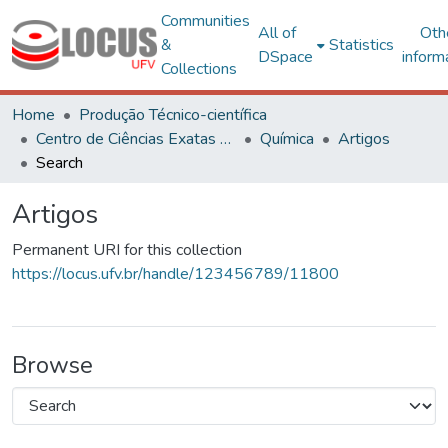
Communities
All of
Oth
&
Statistics
DSpace
inform
Collections
Home
Produção Técnico-científica
Centro de Ciências Exatas e Tecnológicas
Química
Artigos
Search
Artigos
Permanent URI for this collection
https://locus.ufv.br/handle/123456789/11800
Browse