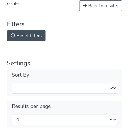
results
Back to results
Filters
Reset filters
Settings
Sort By
Results per page