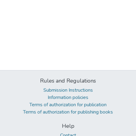
Rules and Regulations
Submission Instructions
Information policies
Terms of authorization for publication
Terms of authorization for publishing books
Help
Contact