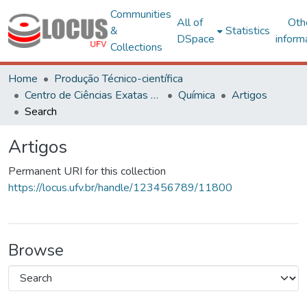
Communities
All of
Oth
&
Statistics
DSpace
inform
Collections
Home
Produção Técnico-científica
Centro de Ciências Exatas e Tecnológicas
Química
Artigos
Search
Artigos
Permanent URI for this collection
https://locus.ufv.br/handle/123456789/11800
Browse