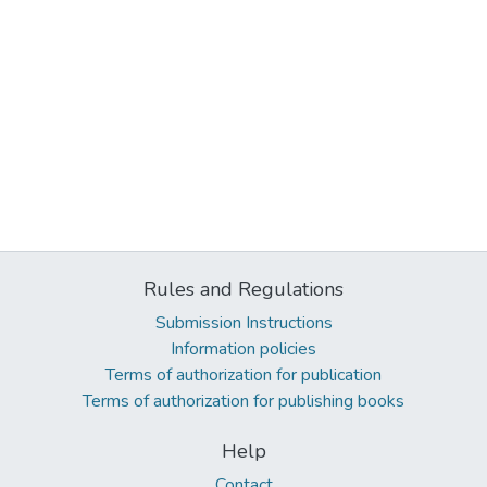
Rules and Regulations
Submission Instructions
Information policies
Terms of authorization for publication
Terms of authorization for publishing books
Help
Contact