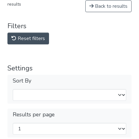
results
Back to results
Filters
Reset filters
Settings
Sort By
Results per page