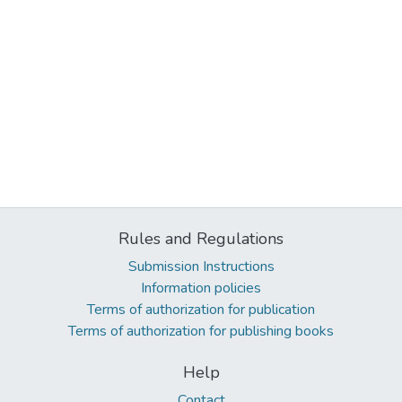
Rules and Regulations
Submission Instructions
Information policies
Terms of authorization for publication
Terms of authorization for publishing books
Help
Contact