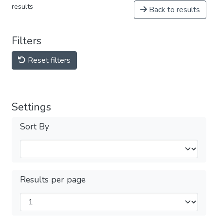
results
Back to results
Filters
Reset filters
Settings
Sort By
Results per page