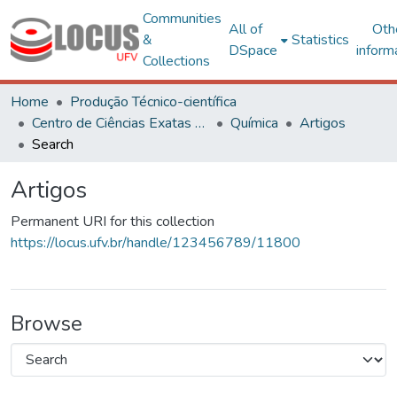
Communities
All of
Oth
&
Statistics
DSpace
inform
Collections
Home
Produção Técnico-científica
Centro de Ciências Exatas e Tecnológicas
Química
Artigos
Search
Artigos
Permanent URI for this collection
https://locus.ufv.br/handle/123456789/11800
Browse