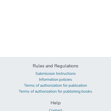
Rules and Regulations
Submission Instructions
Information policies
Terms of authorization for publication
Terms of authorization for publishing books
Help
Contact