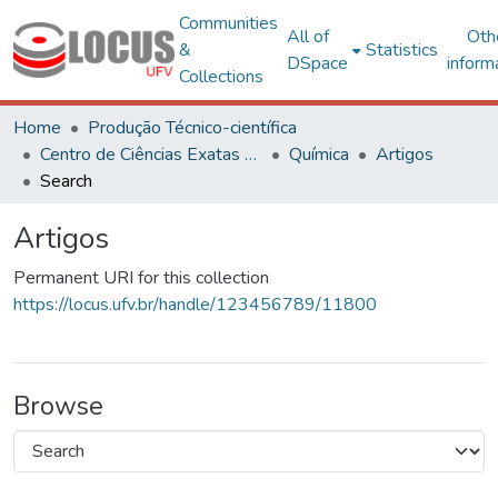
Communities
All of
Oth
&
Statistics
DSpace
inform
Collections
Home
Produção Técnico-científica
Centro de Ciências Exatas e Tecnológicas
Química
Artigos
Search
Artigos
Permanent URI for this collection
https://locus.ufv.br/handle/123456789/11800
Browse