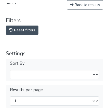
results
Back to results
Filters
Reset filters
Settings
Sort By
Results per page